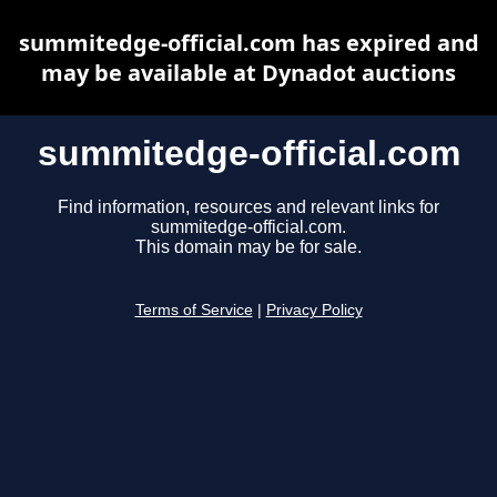
summitedge-official.com has expired and
may be available at Dynadot auctions
summitedge-official.com
Find information, resources and relevant links for
summitedge-official.com.
This domain may be for sale.
Terms of Service
|
Privacy Policy